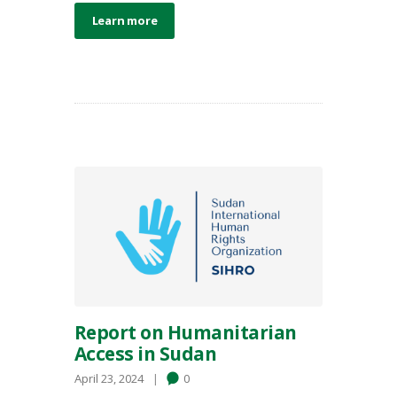
Learn more
Report on Humanitarian
Access in Sudan
April 23, 2024
0