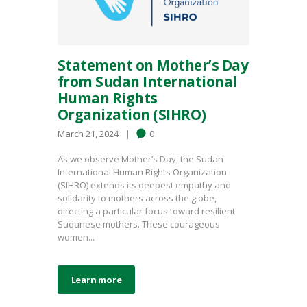
Statement on Mother’s Day
from Sudan International
Human Rights
Organization (SIHRO)
March 21, 2024
0
As we observe Mother’s Day, the Sudan
International Human Rights Organization
(SIHRO) extends its deepest empathy and
solidarity to mothers across the globe,
directing a particular focus toward resilient
Sudanese mothers. These courageous
women...
Learn more