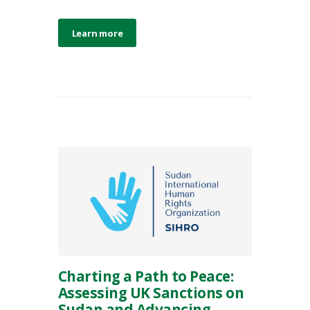
Learn more
Charting a Path to Peace:
Assessing UK Sanctions on
Sudan and Advancing