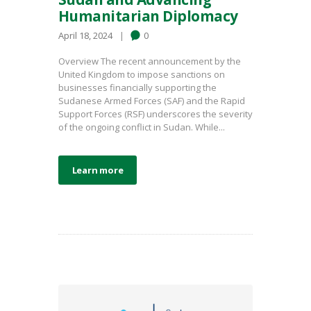
Humanitarian Diplomacy
April 18, 2024
0
Overview The recent announcement by the
United Kingdom to impose sanctions on
businesses financially supporting the
Sudanese Armed Forces (SAF) and the Rapid
Support Forces (RSF) underscores the severity
of the ongoing conflict in Sudan. While...
Learn more