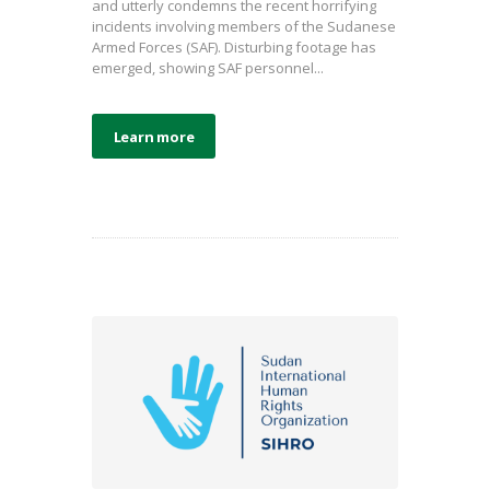
and utterly condemns the recent horrifying
incidents involving members of the Sudanese
Armed Forces (SAF). Disturbing footage has
emerged, showing SAF personnel...
Learn more