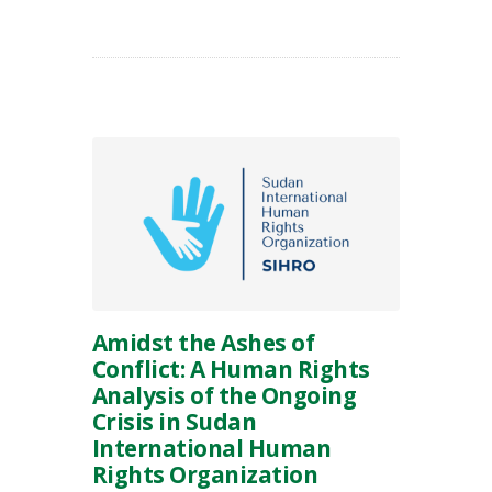
Amidst the Ashes of
Conflict: A Human Rights
Analysis of the Ongoing
Crisis in Sudan
International Human
Rights Organization