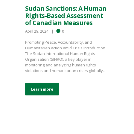
Sudan Sanctions: A Human
Rights-Based Assessment
of Canadian Measures
April 29, 2024
0
Promoting Peace, Accountability, and
Humanitarian Action Amid Crisis Introduction
The Sudan International Human Rights
Organization (SIHRO), a key player in
monitoring and analyzing human rights
violations and humanitarian crises globally...
Learn more