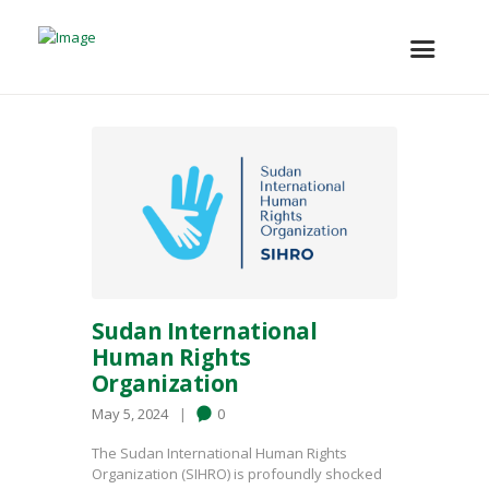
Sudan International
Human Rights
Organization
May 5, 2024
0
The Sudan International Human Rights
Organization (SIHRO) is profoundly shocked