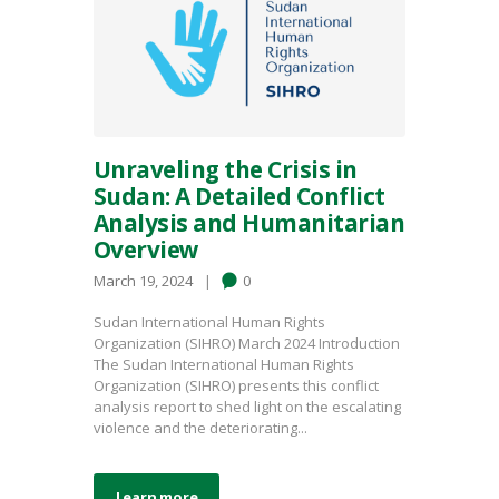
Unraveling the Crisis in
Sudan: A Detailed Conflict
Analysis and Humanitarian
Overview
March 19, 2024
0
Sudan International Human Rights
Organization (SIHRO) March 2024 Introduction
The Sudan International Human Rights
Organization (SIHRO) presents this conflict
analysis report to shed light on the escalating
violence and the deteriorating...
Learn more