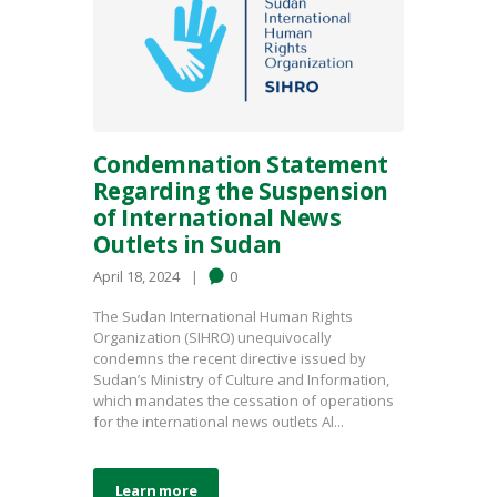
Condemnation Statement
Regarding the Suspension
of International News
Outlets in Sudan
April 18, 2024
0
The Sudan International Human Rights
Organization (SIHRO) unequivocally
condemns the recent directive issued by
Sudan’s Ministry of Culture and Information,
which mandates the cessation of operations
for the international news outlets Al...
Learn more