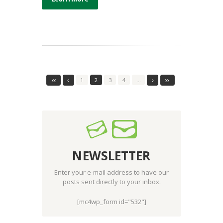
1
2
3
4
…
NEWSLETTER
Enter your e-mail address to have our
posts sent directly to your inbox.
[mc4wp_form id="532"]