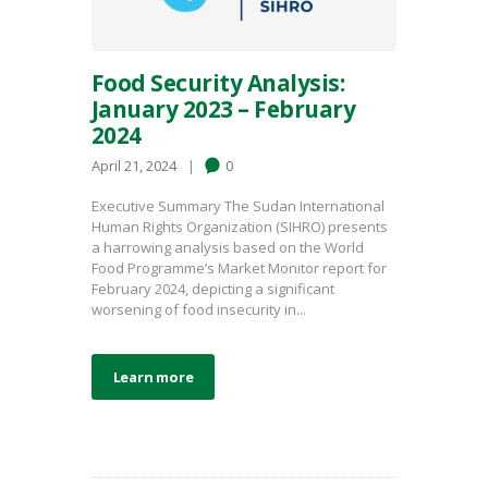
Food Security Analysis:
January 2023 – February
2024
April 21, 2024
0
Executive Summary The Sudan International
Human Rights Organization (SIHRO) presents
a harrowing analysis based on the World
Food Programme’s Market Monitor report for
February 2024, depicting a significant
worsening of food insecurity in...
Learn more