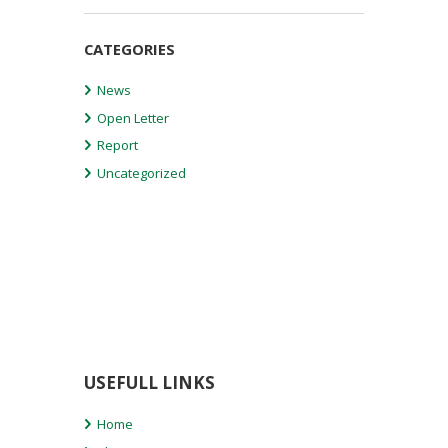
CATEGORIES
News
Open Letter
Report
Uncategorized
USEFULL LINKS
Home