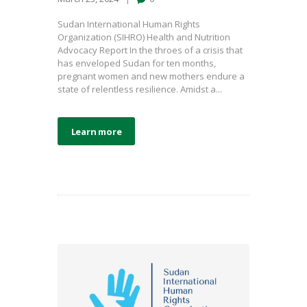
Sudan International Human Rights
Organization (SIHRO) Health and Nutrition
Advocacy Report In the throes of a crisis that
has enveloped Sudan for ten months,
pregnant women and new mothers endure a
state of relentless resilience. Amidst a...
Learn more