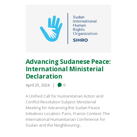
Advancing Sudanese Peace:
International Ministerial
Declaration
April 25, 2024
0
A Unified Call for Humanitarian Action and
Conflict Resolution Subject: Ministerial
Meeting for Advancing the Sudan Peace
Initiatives Location: Paris, France Context: The
International Humanitarian Conference for
Sudan and the Neighbouring...