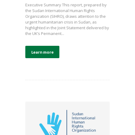
Executive Summary This report, prepared by
the Sudan International Human Rights
Organization (SIHRO), draws attention to the
urgent humanitarian crisis in Sudan, as
highlighted in the Joint Statement delivered by
the UK’s Permanent...
Learn more