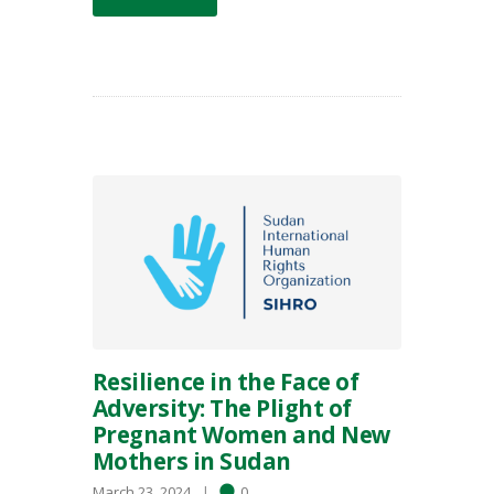
Resilience in the Face of
Adversity: The Plight of
Pregnant Women and New
Mothers in Sudan
March 23, 2024
0