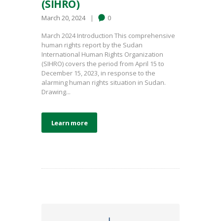
(SIHRO)
March 20, 2024
0
March 2024 Introduction This comprehensive
human rights report by the Sudan
International Human Rights Organization
(SIHRO) covers the period from April 15 to
December 15, 2023, in response to the
alarming human rights situation in Sudan.
Drawing...
Learn more