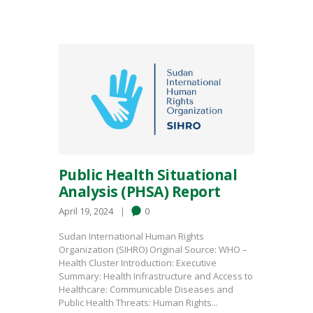
Public Health Situational
Analysis (PHSA) Report
April 19, 2024
0
Sudan International Human Rights
Organization (SIHRO) Original Source: WHO –
Health Cluster Introduction: Executive
Summary: Health Infrastructure and Access to
Healthcare: Communicable Diseases and
Public Health Threats: Human Rights...