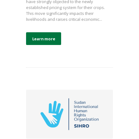
have strongly objected to the newly
established pricing system for their crops.
This move significantly impacts their
livelihoods and raises critical economic...
Learn more