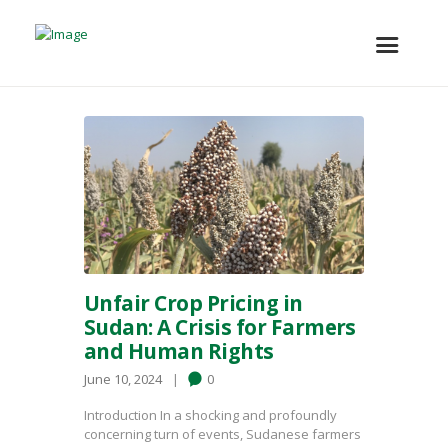
Unfair Crop Pricing in
Sudan: A Crisis for Farmers
and Human Rights
June 10, 2024
0
Introduction In a shocking and profoundly
concerning turn of events, Sudanese farmers