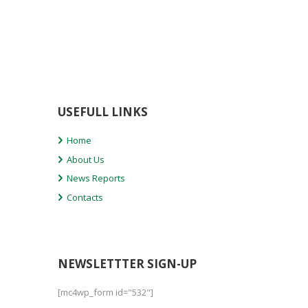
USEFULL LINKS
Home
About Us
News Reports
Contacts
NEWSLETTTER SIGN-UP
[mc4wp_form id="532"]