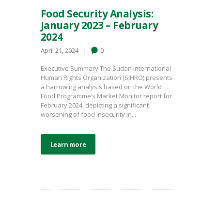
Food Security Analysis:
January 2023 – February
2024
April 21, 2024
0
Executive Summary The Sudan International
Human Rights Organization (SIHRO) presents
a harrowing analysis based on the World
Food Programme’s Market Monitor report for
February 2024, depicting a significant
worsening of food insecurity in...
Learn more