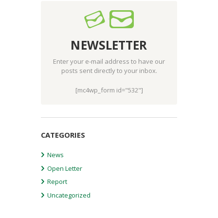
NEWSLETTER
Enter your e-mail address to have our
posts sent directly to your inbox.
[mc4wp_form id="532"]
CATEGORIES
News
Open Letter
Report
Uncategorized