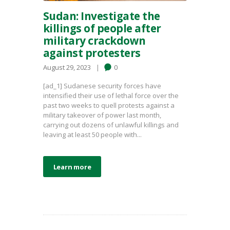
Sudan: Investigate the
killings of people after
military crackdown
against protesters
August 29, 2023
0
[ad_1] Sudanese security forces have
intensified their use of lethal force over the
past two weeks to quell protests against a
military takeover of power last month,
carrying out dozens of unlawful killings and
leaving at least 50 people with...
Learn more