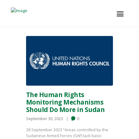
The Human Rights
Monitoring Mechanisms
Should Do More in Sudan
September 30, 2023
0
28 September 2023 “Areas controlled by the
Sudanese Armed Forces (SAF) lack basic