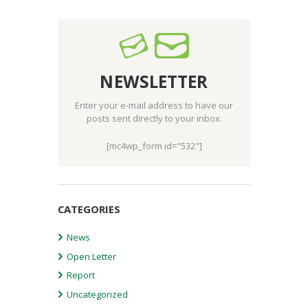
NEWSLETTER
Enter your e-mail address to have our
posts sent directly to your inbox.
[mc4wp_form id="532"]
CATEGORIES
News
Open Letter
Report
Uncategorized