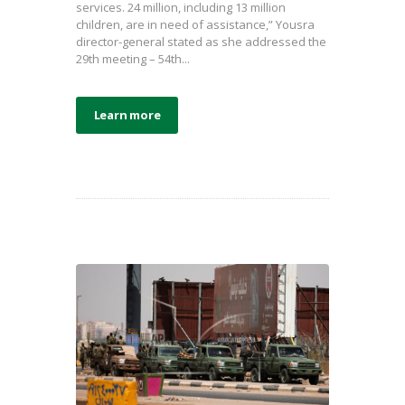
services. 24 million, including 13 million
children, are in need of assistance,” Yousra
director-general stated as she addressed the
29th meeting – 54th...
Learn more