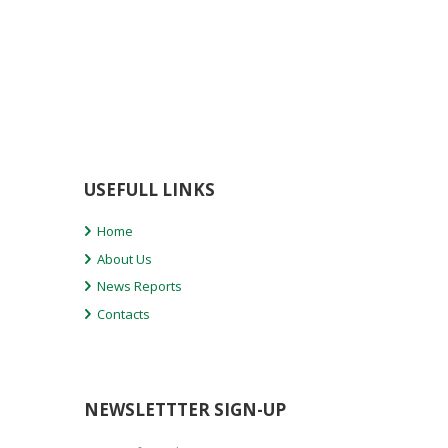
USEFULL LINKS
Home
About Us
News Reports
Contacts
NEWSLETTTER SIGN-UP