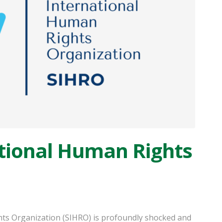
tional Human Rights
ts Organization (SIHRO) is profoundly shocked and