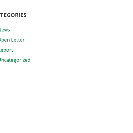
TEGORIES
News
Open Letter
Report
Uncategorized