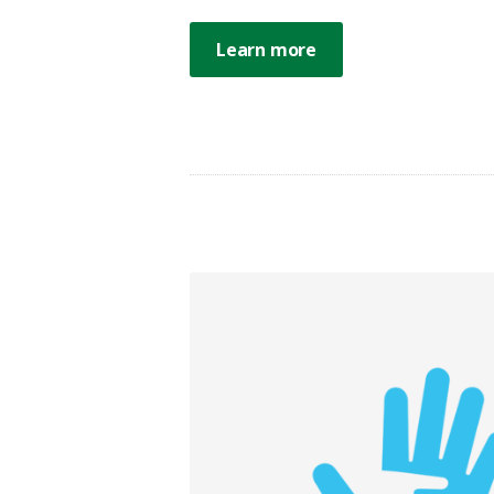
Learn more