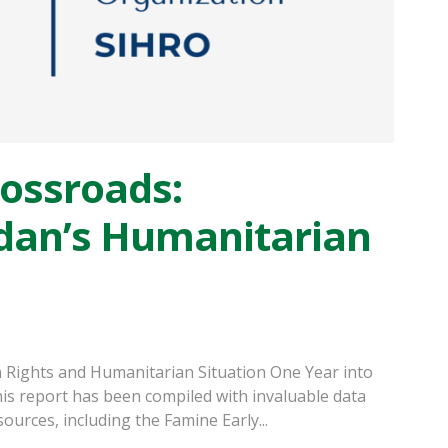
rossroads:
dan’s Humanitarian
 Rights and Humanitarian Situation One Year into
is report has been compiled with invaluable data
ources, including the Famine Early...