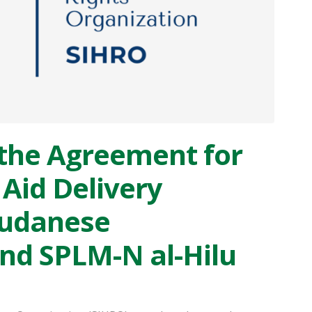
the Agreement for
Aid Delivery
Sudanese
d SPLM-N al-Hilu