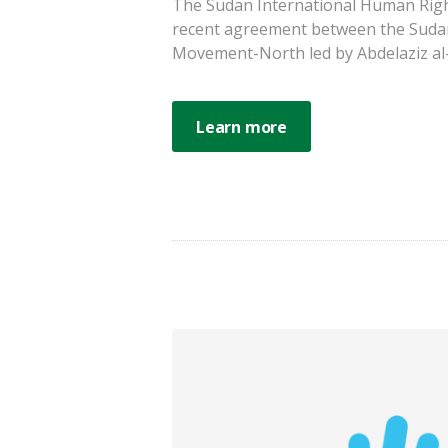
The Sudan International Human Righ
recent agreement between the Suda
Movement-North led by Abdelaziz al-Hi
Learn more