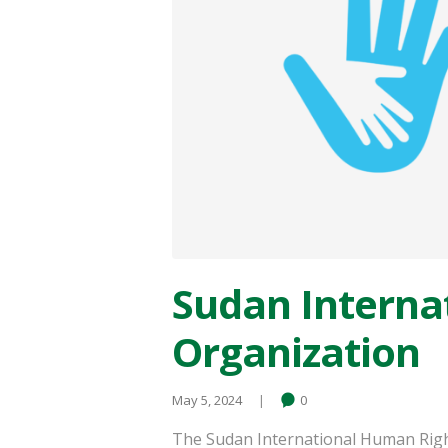
Sudan Interna
Organization
May 5, 2024
0
The Sudan International Human Righ