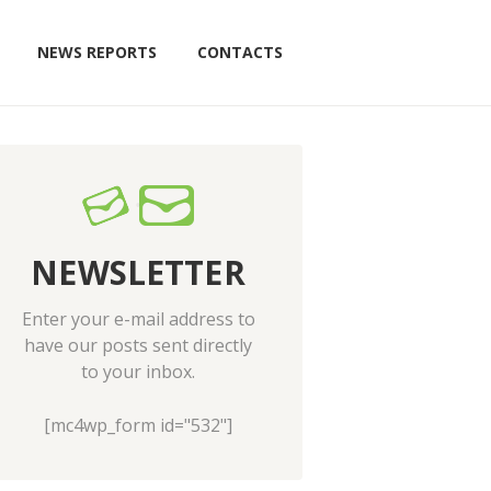
NEWS REPORTS
CONTACTS
NEWSLETTER
Enter your e-mail address to
have our posts sent directly
to your inbox.
[mc4wp_form id="532"]