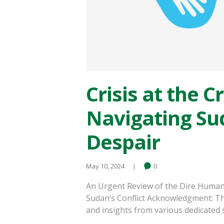
Crisis at the C
Navigating Su
Despair
May 10, 2024
0
An Urgent Review of the Dire Human
Sudan’s Conflict Acknowledgment: Th
and insights from various dedicated s