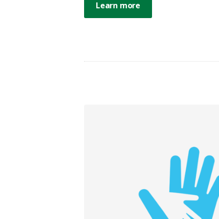
Learn more