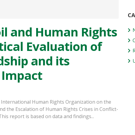
CA
il and Human Rights
tical Evaluation of
ship and its
 Impact
 International Human Rights Organization on the
nd the Escalation of Human Rights Crises in Conflict-
s report is based on data and findings...