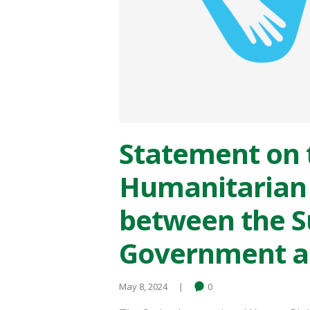
Statement on 
Humanitarian 
between the 
Government an
May 8, 2024
0