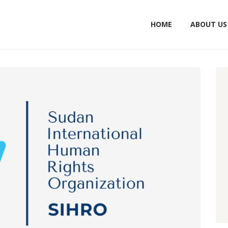
HOME
ABOUT US