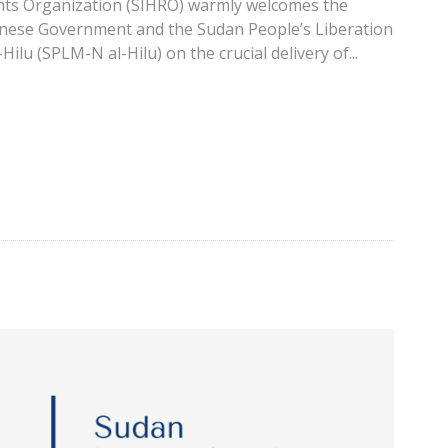
ts Organization (SIHRO) warmly welcomes the
nese Government and the Sudan People’s Liberation
lu (SPLM-N al-Hilu) on the crucial delivery of...