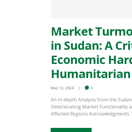
Market Turmo
in Sudan: A Cri
Economic Hard
Humanitarian
May 12, 2024
0
An In-depth Analysis from the Sudan
Deteriorating Market Functionality a
Affected Regions Acknowledgments Thi