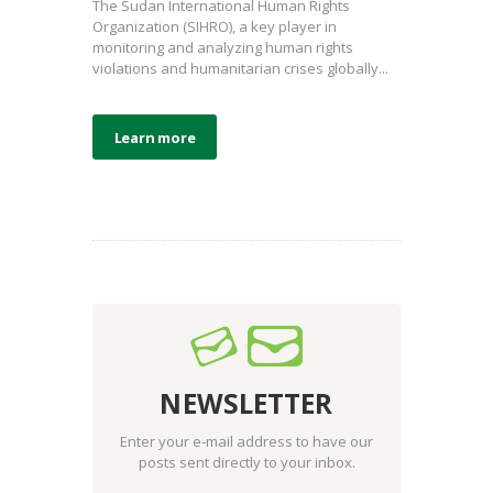
The Sudan International Human Rights
Organization (SIHRO), a key player in
monitoring and analyzing human rights
violations and humanitarian crises globally...
Learn more
NEWSLETTER
Enter your e-mail address to have our
posts sent directly to your inbox.