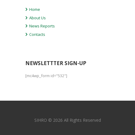
Home
About Us
News Reports
Contacts
NEWSLETTTER SIGN-UP
[mc4wp_form id="532"]
SIHRO © 2026 All Rights Reserved