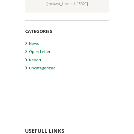
[mc4wp_form id="532"]
CATEGORIES
News
Open Letter
Report
Uncategorized
USEFULL LINKS