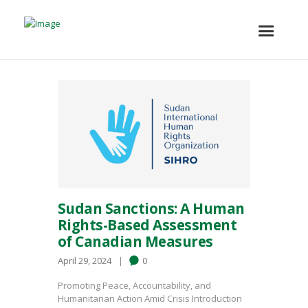
Sudan Sanctions: A Human
Rights-Based Assessment
of Canadian Measures
April 29, 2024
0
Promoting Peace, Accountability, and
Humanitarian Action Amid Crisis Introduction