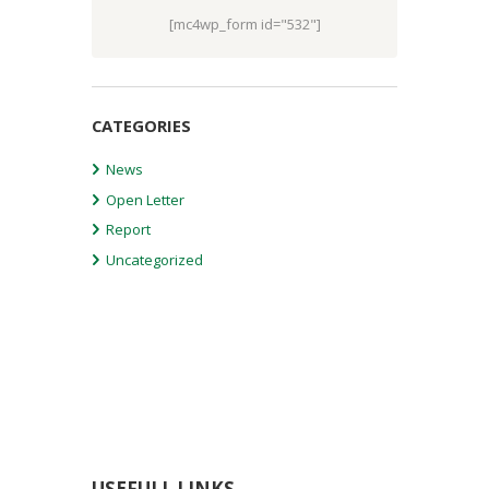
[mc4wp_form id="532"]
CATEGORIES
News
Open Letter
Report
Uncategorized
USEFULL LINKS