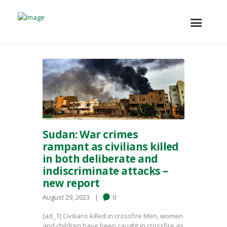
Sudan: War crimes
rampant as civilians killed
in both deliberate and
indiscriminate attacks –
new report
August 29, 2023
0
[ad_1] Civilians killed in crossfire Men, women
and children have been caught in crossfire as