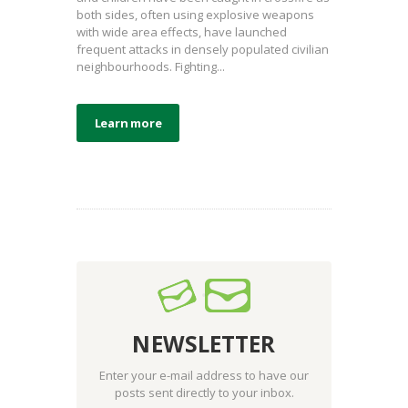
both sides, often using explosive weapons
with wide area effects, have launched
frequent attacks in densely populated civilian
neighbourhoods. Fighting...
Learn more
NEWSLETTER
Enter your e-mail address to have our
posts sent directly to your inbox.