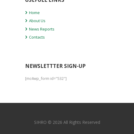
Home
About Us
News Reports
Contacts
NEWSLETTTER SIGN-UP
[mc4wp_form id="532"]
SIHRO © 2026 All Rights Reserved