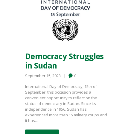
Democracy Struggles
in Sudan
September 15, 2023
0
International Day of Democracy, 15th of
September, this occasion provides a
convenient opportunity to reflect on the
status of democracy in Sudan. Since its
independence in 1956, Sudan has
experienced more than 15 military coups and
it has...