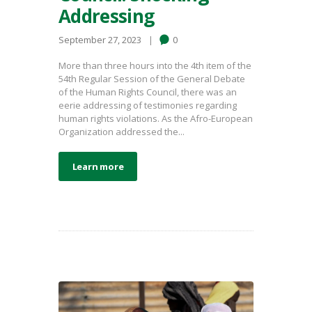
Addressing
September 27, 2023
0
More than three hours into the 4th item of the
54th Regular Session of the General Debate
of the Human Rights Council, there was an
eerie addressing of testimonies regarding
human rights violations. As the Afro-European
Organization addressed the...
Learn more