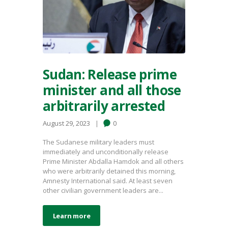
Sudan: Release prime
minister and all those
arbitrarily arrested
August 29, 2023
0
The Sudanese military leaders must
immediately and unconditionally release
Prime Minister Abdalla Hamdok and all others
who were arbitrarily detained this morning,
Amnesty International said. At least seven
other civilian government leaders are...
Learn more