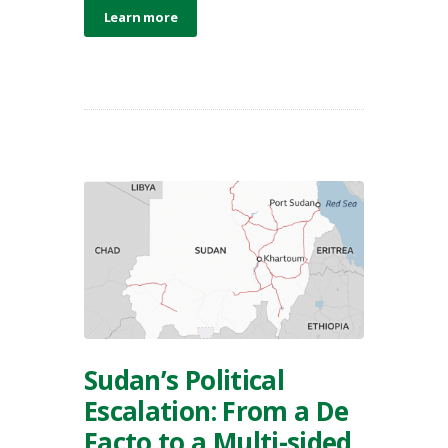
Learn more
Sudan’s Political
Escalation: From a De
Facto to a Multi-sided