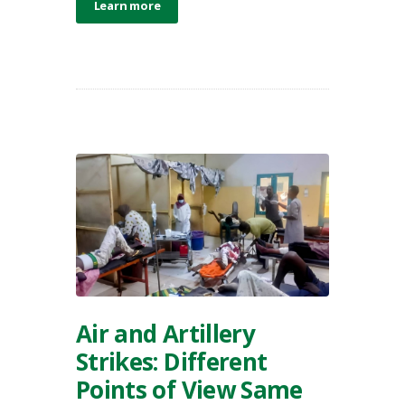
Learn more
Air and Artillery
Strikes: Different
Points of View Same