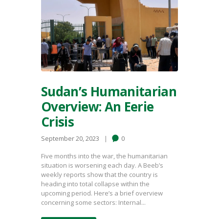
Sudan’s Humanitarian
Overview: An Eerie
Crisis
September 20, 2023
0
Five months into the war, the humanitarian
situation is worsening each day. A Beeb’s
weekly reports show that the country is
heading into total collapse within the
upcoming period. Here’s a brief overview
concerning some sectors: Internal...