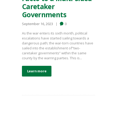
Caretaker
Governments
September 16, 2023
0
As the war enters its sixth month, political
escalations have started sailing towards a
dangerous path; the war-torn countries have
sailed into the establishment of“two-
caretaker governments” within the same
county by the warring parties. This is...
Learn more