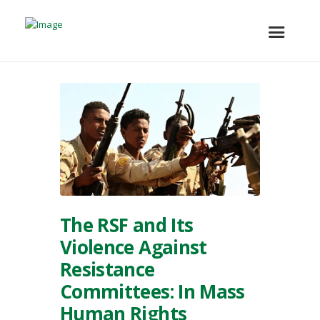
The RSF and Its
Violence Against
Resistance
Committees: In Mass
Human Rights