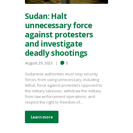
Sudan: Halt
unnecessary force
against protesters
and investigate
deadly shootings
August 29, 2023
0
Sudanese authorities must stop security
forces from using unnecessary, including
lethal, force against protesters opposed to
the military takeover, withdraw the military
from law-enforcement operations, and
respect the right to freedom of...
Learn more