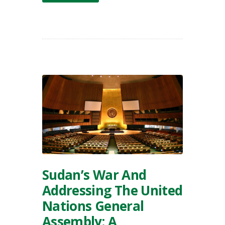
Sudan’s War And
Addressing The United
Nations General
Assembly: A