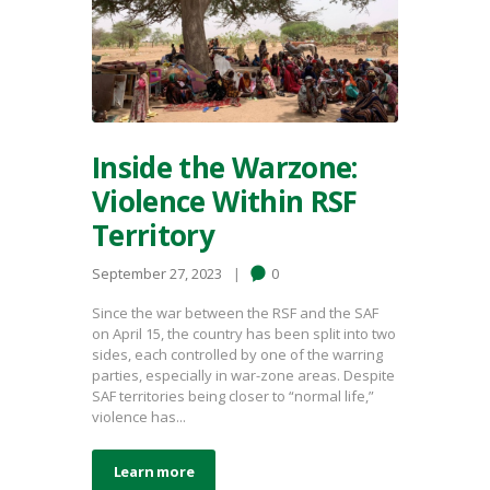
Inside the Warzone:
Violence Within RSF
Territory
September 27, 2023
0
Since the war between the RSF and the SAF
on April 15, the country has been split into two
sides, each controlled by one of the warring
parties, especially in war-zone areas. Despite
SAF territories being closer to “normal life,”
violence has...
Learn more