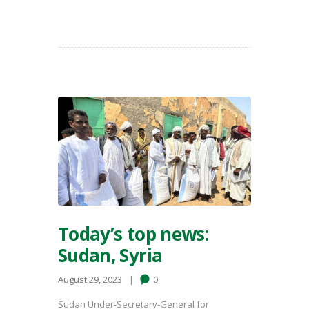
Today’s top news:
Sudan, Syria
August 29, 2023
0
Sudan Under-Secretary-General for