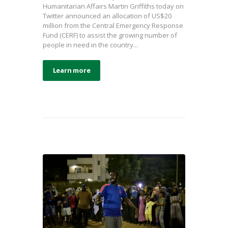
Humanitarian Affairs Martin Griffiths today on
Twitter announced an allocation of US$20
million from the Central Emergency Response
Fund (CERF) to assist the growing number of
people in need in the country...
Learn more