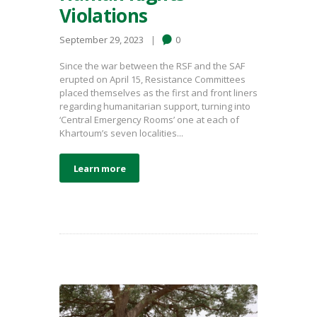
Violations
September 29, 2023
0
Since the war between the RSF and the SAF
erupted on April 15, Resistance Committees
placed themselves as the first and front liners
regarding humanitarian support, turning into
‘Central Emergency Rooms’ one at each of
Khartoum’s seven localities...
Learn more