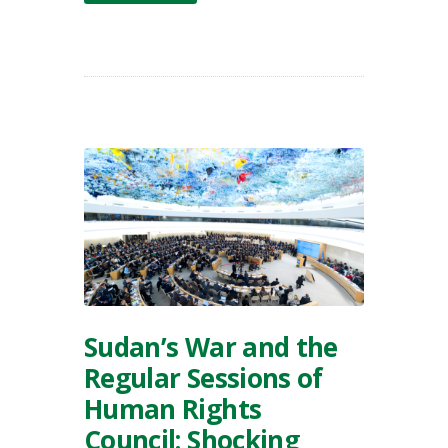
Sudan’s War and the
Regular Sessions of
Human Rights
Council: Shocking