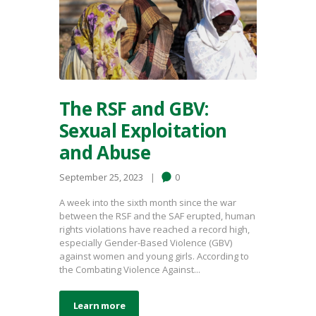
The RSF and GBV:
Sexual Exploitation
and Abuse
September 25, 2023
0
A week into the sixth month since the war
between the RSF and the SAF erupted, human
rights violations have reached a record high,
especially Gender-Based Violence (GBV)
against women and young girls. According to
the Combating Violence Against...
Learn more