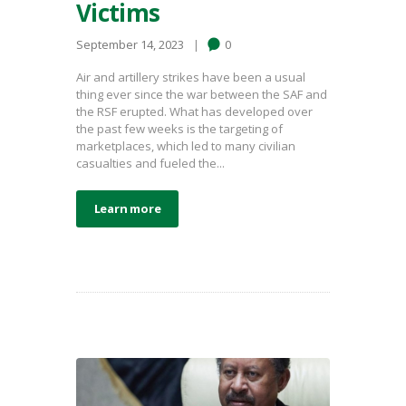
Victims
September 14, 2023
0
Air and artillery strikes have been a usual
thing ever since the war between the SAF and
the RSF erupted. What has developed over
the past few weeks is the targeting of
marketplaces, which led to many civilian
casualties and fueled the...
Learn more