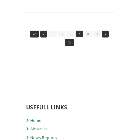
…
5
6
7
8
9
USEFULL LINKS
Home
About Us
News Reports