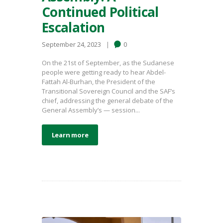
Continued Political
Escalation
September 24, 2023
0
On the 21st of September, as the Sudanese
people were getting ready to hear Abdel-
Fattah Al-Burhan, the President of the
Transitional Sovereign Council and the SAF’s
chief, addressing the general debate of the
General Assembly’s — session...
Learn more