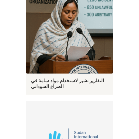
التقارير تشير لاستخدام مواد سامة في
الصراع السوداني