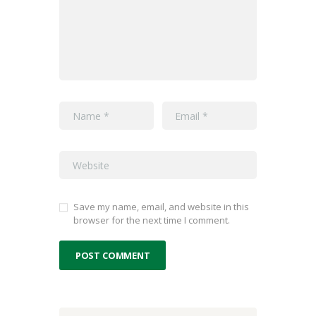
Save my name, email, and website in this
browser for the next time I comment.