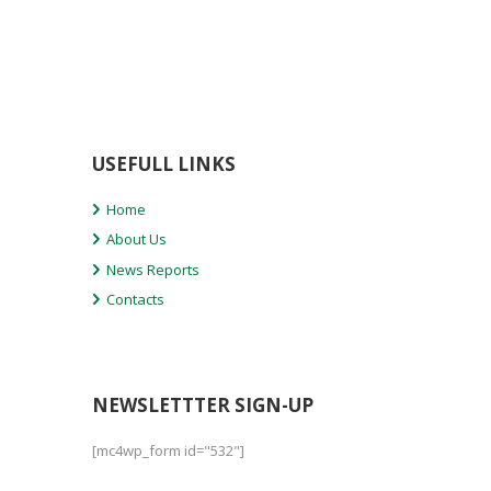
USEFULL LINKS
Home
About Us
News Reports
Contacts
NEWSLETTTER SIGN-UP
[mc4wp_form id="532"]