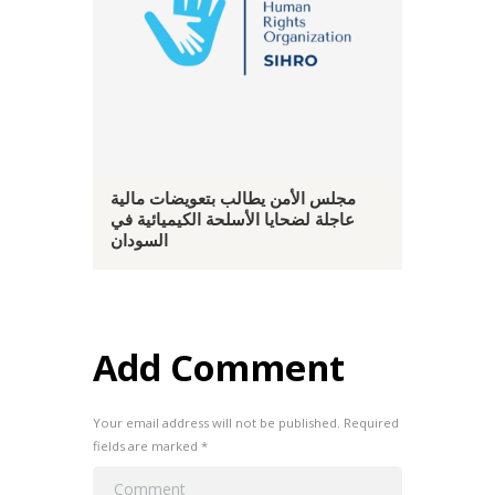
مجلس الأمن يطالب بتعويضات مالية
عاجلة لضحايا الأسلحة الكيميائية في
السودان
Add Comment
Your email address will not be published. Required
fields are marked *