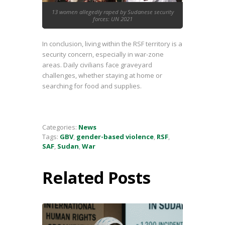
13 women allegedly raped by Sudanese security
forces: UN 2021
In conclusion, living within the RSF territory is a
security concern, especially in war-zone
areas. Daily civilians face graveyard
challenges, whether staying at home or
searching for food and supplies.
Categories:
News
Tags:
GBV
,
gender-based violence
,
RSF
,
SAF
,
Sudan
,
War
Related Posts