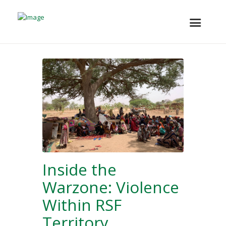
Inside the
Warzone: Violence
Within RSF
Territory