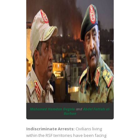
Mohamed Hamdan Dagalo
and
Abdel Fattah al-
Burhan
Indiscriminate Arrests:
Civilians living
within the RSF territories have been facing