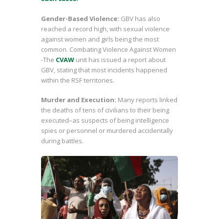
Gender-Based Violence:
GBV has also
reached a record high, with sexual violence
against women and girls being the most
common. Combating Violence Against Women
-The
CVAW
unit has issued a report about
GBV, stating that most incidents happened
within the RSF territories.
Murder and Execution:
Many reports linked
the deaths of tens of civilians to their being
executed–as suspects of being intelligence
spies or personnel or murdered accidentally
during battles.