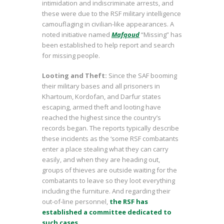
intimidation and indiscriminate arrests, and
these were due to the RSF military intelligence
camouflaging in civilian-like appearances. A
noted initiative named
Mafqoud
“Missing” has
been established to help report and search
for missing people.
Looting and Theft:
Since the SAF booming
their military bases and all prisoners in
Khartoum, Kordofan, and Darfur states
escaping, armed theft and looting have
reached the highest since the country’s
records began. The reports typically describe
these incidents as the ‘some RSF combatants
enter a place stealing what they can carry
easily, and when they are heading out,
groups of thieves are outside waiting for the
combatants to leave so they loot everything
including the furniture. And regarding their
out-of-line personnel,
the RSF has
established a committee dedicated to
such cases.