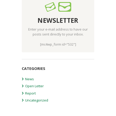
NEWSLETTER
Enter your e-mail address to have our
posts sent directly to your inbox.
[mc4wp_form id="532"]
CATEGORIES
News
Open Letter
Report
Uncategorized