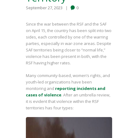
September 27, 2023
0
Since the war between the RSF and the SAF
on April 15, the country has been split into two
sides, each controlled by one of the warring
parties, especially in war-zone areas. Despite
SAF territories being closer to “normal life,”
violence has been present in both, with the
RSF having higher rates.
Many community-based, women’s rights, and
youth-led organizations have been
monitoring and
reporting incidents and
cases of violence
. After an umbrella review,
it is evident that violence within the RSF
territories has four types: