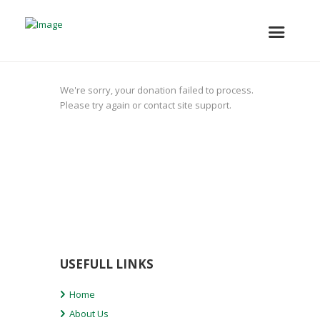
We're sorry, your donation failed to process.
Please try again or contact site support.
USEFULL LINKS
Home
About Us