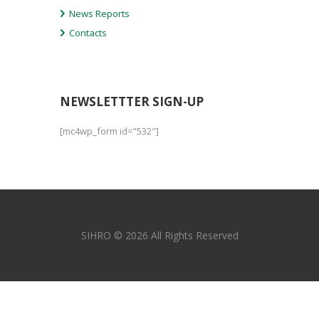
News Reports
Contacts
NEWSLETTTER SIGN-UP
[mc4wp_form id="532"]
SIHRO © 2026 All Rights Reserved